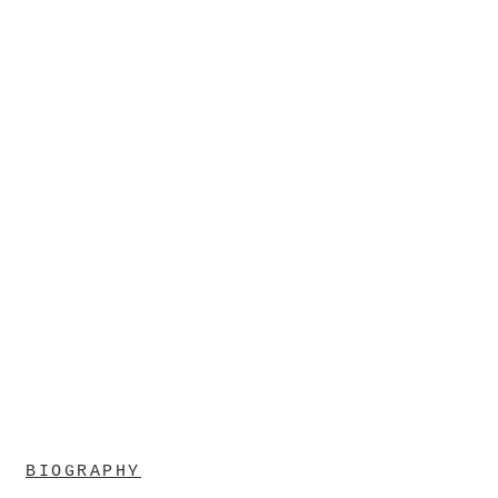
BIOGRAPHY