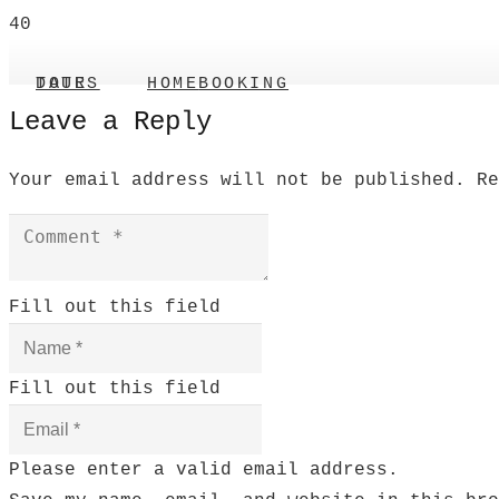
TOUR DATES
HOME
BOOKING
Leave a Reply
Your email address will not be published.
R
Fill out this field
Fill out this field
Please enter a valid email address.