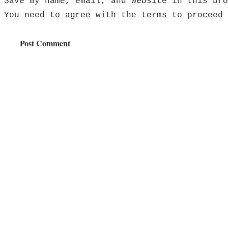
Save my name, email, and website in this bro
You need to agree with the terms to proceed
Post Comment